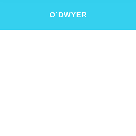
O´DWYER