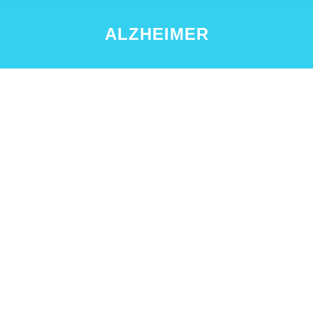
ALZHEIMER