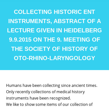
COLLECTING HISTORIC ENT
INSTRUMENTS, ABSTRACT OF A
LECTURE GIVEN IN HEIDELBERG
9.9.2015 ON THE 9. MEETING OF
THE SOCIETY OF HISTORY OF
OTO-RHINO-LARYNGOLOGY
Humans have been collecting since ancient times.
Only recently collections of medical history
instruments have been recognized.
We like to show some items of our collection of