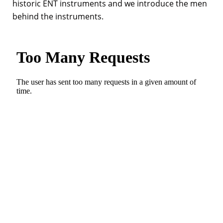
historic ENT instruments and we introduce the men
behind the instruments.